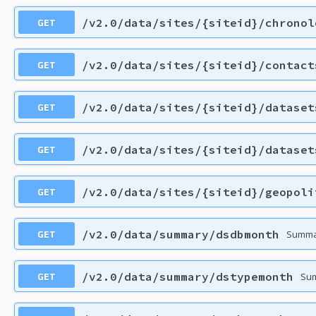
GET
/v2.0/data/sites/{siteid}/chronol
GET
/v2.0/data/sites/{siteid}/contact
GET
/v2.0/data/sites/{siteid}/dataset
GET
/v2.0/data/sites/{siteid}/dataset
GET
/v2.0/data/sites/{siteid}/geopoli
GET
/v2.0/data/summary/dsdbmonth
Summar
GET
/v2.0/data/summary/dstypemonth
Sum