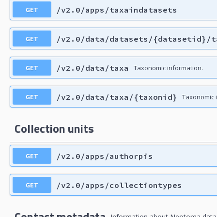
GET
/v2.0/apps/taxaindatasets
GET
/v2.0/data/datasets/{datasetid}/t
GET
/v2.0/data/taxa
Taxonomic information.
GET
/v2.0/data/taxa/{taxonid}
Taxonomic i
Collection units
GET
/v2.0/apps/authorpis
GET
/v2.0/apps/collectiontypes
Contact metadata
Information about Neotoma data c