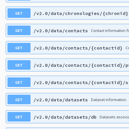
GET
/v2.0/data/chronologies/{chronid}
GET
/v2.0/data/contacts
Contact information f
GET
/v2.0/data/contacts/{contactid}
Co
GET
/v2.0/data/contacts/{contactid}/p
GET
/v2.0/data/contacts/{contactid}/s
GET
/v2.0/data/datasets
Dataset information.
GET
/v2.0/data/datasets/db
Datasets associ