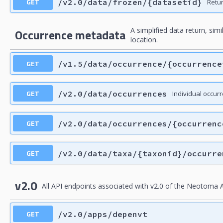
GET
/v2.0/data/frozen/{datasetid}
Retu
A simplified data return, sim
Occurrence metadata
location.
GET
/v1.5/data/occurrence/{occurrence
GET
/v2.0/data/occurrences
Individual occur
GET
/v2.0/data/occurrences/{occurrenc
GET
/v2.0/data/taxa/{taxonid}/occurre
v2.0
All API endpoints associated with v2.0 of the Neotoma A
GET
/v2.0/apps/depenvt