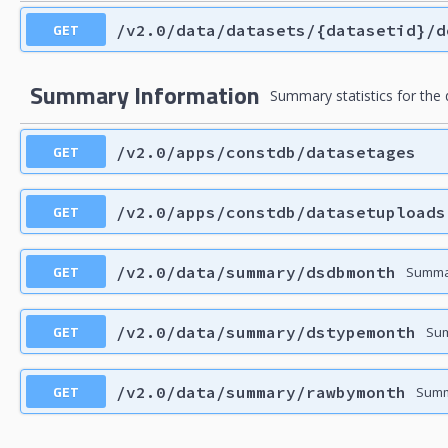
GET
/v2.0/data/datasets/{datasetid}/d
Summary Information
Summary statistics for the
GET
/v2.0/apps/constdb/datasetages
GET
/v2.0/apps/constdb/datasetuploads
GET
/v2.0/data/summary/dsdbmonth
Summar
GET
/v2.0/data/summary/dstypemonth
Sum
GET
/v2.0/data/summary/rawbymonth
Summ