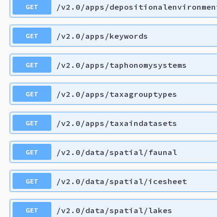
GET
/v2.0/apps/depositionalenvironmen
GET
/v2.0/apps/keywords
GET
/v2.0/apps/taphonomysystems
GET
/v2.0/apps/taxagrouptypes
GET
/v2.0/apps/taxaindatasets
GET
/v2.0/data/spatial/faunal
GET
/v2.0/data/spatial/icesheet
GET
/v2.0/data/spatial/lakes