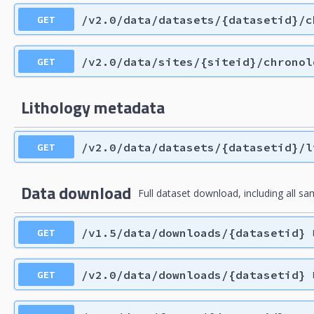
GET
/v2.0/data/datasets/{datasetid}/c
GET
/v2.0/data/sites/{siteid}/chronol
Lithology metadata
GET
/v2.0/data/datasets/{datasetid}/l
Data download
Full dataset download, including all sam
GET
/v1.5/data/downloads/{datasetid}
GET
/v2.0/data/downloads/{datasetid}