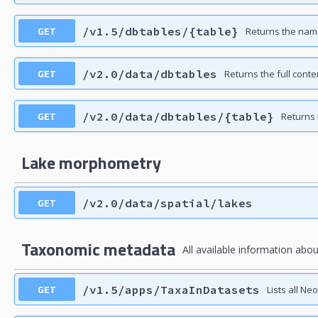
GET
/v1.5/dbtables/{table}
Returns the nam
GET
/v2.0/data/dbtables
Returns the full con
GET
/v2.0/data/dbtables/{table}
Returns 
Lake morphometry
GET
/v2.0/data/spatial/lakes
Taxonomic metadata
All available information abou
GET
/v1.5/apps/TaxaInDatasets
Lists all Ne