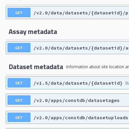
GET
/v2.0/data/datasets/{datasetid}/p
Assay metadata
GET
/v2.0/data/datasets/{datasetid}/a
Dataset metadata
Information about site location an
GET
/v1.5/data/datasets/{datasetid}
D
GET
/v2.0/apps/constdb/datasetages
GET
/v2.0/apps/constdb/datasetuploads