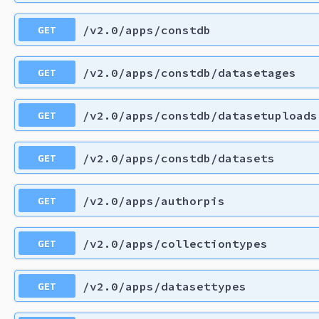
GET
/v2.0/apps/constdb
GET
/v2.0/apps/constdb/datasetages
GET
/v2.0/apps/constdb/datasetuploads
GET
/v2.0/apps/constdb/datasets
GET
/v2.0/apps/authorpis
GET
/v2.0/apps/collectiontypes
GET
/v2.0/apps/datasettypes