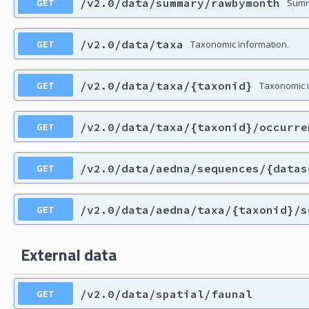
GET
/v2.0/data/summary/rawbymonth
Summ
GET
/v2.0/data/taxa
Taxonomic information.
GET
/v2.0/data/taxa/{taxonid}
Taxonomic i
GET
/v2.0/data/taxa/{taxonid}/occurre
GET
/v2.0/data/aedna/sequences/{datas
GET
/v2.0/data/aedna/taxa/{taxonid}/s
External data
GET
/v2.0/data/spatial/faunal