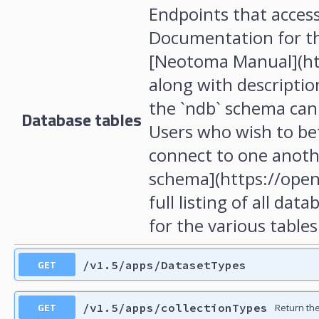
Endpoints that acces
Documentation for th
[Neotoma Manual](ht
along with description
the `ndb` schema can
Database tables
Users who wish to be
connect to one anoth
schema](https://open
full listing of all da
for the various tables
GET
/v1.5/apps/DatasetTypes
GET
/v1.5/apps/collectionTypes
Return the 