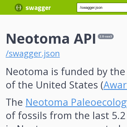
swagger
Neotoma API
2.0-oas3
/swagger.json
Neotoma is funded by th
of the United States (
Awar
The
Neotoma Paleoecolog
of fossils from the last 5.2