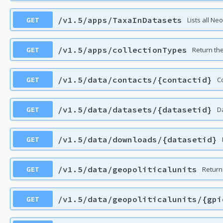
GET
/v1.5/apps/TaxaInDatasets
Lists all Ne
GET
/v1.5/apps/collectionTypes
Return the 
GET
/v1.5/data/contacts/{contactid}
C
GET
/v1.5/data/datasets/{datasetid}
D
GET
/v1.5/data/downloads/{datasetid}
GET
/v1.5/data/geopoliticalunits
Returns
GET
/v1.5/data/geopoliticalunits/{gpi