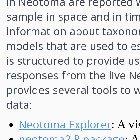
in Neotoma are reported w
sample in space and in tim
information about taxonom
models that are used to e
is structured to provide us
responses from the live
provides several tools to
data:
Neotoma Explorer
: A vi
neotoma2 R package
: A