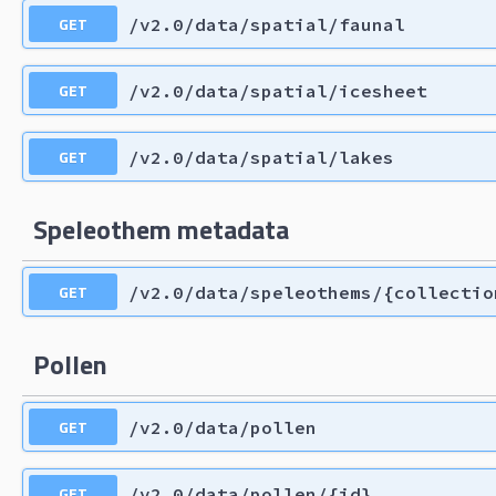
GET
/v2.0/data/spatial/faunal
GET
/v2.0/data/spatial/icesheet
GET
/v2.0/data/spatial/lakes
Speleothem metadata
GET
/v2.0/data/speleothems/{collectio
Pollen
GET
/v2.0/data/pollen
GET
/v2.0/data/pollen/{id}