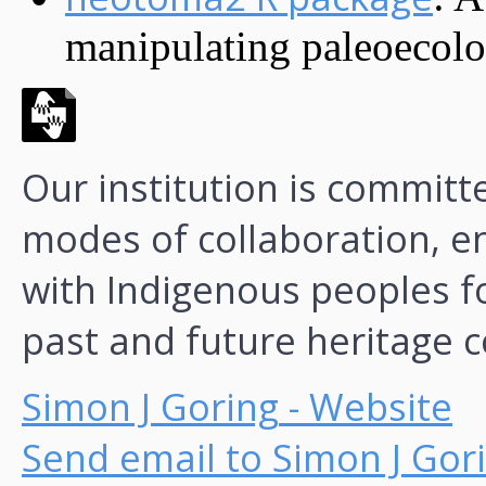
manipulating paleoecolog
Our institution is commit
modes of collaboration, 
with Indigenous peoples f
past and future heritage c
Simon J Goring
- Website
Send email to Simon J Gor