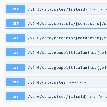
GET
/v1.5/data/sites/{siteid}
Site informa
GET
/v2.0/data/contacts/{contactid}/s
GET
/v2.0/data/datasets/{datasetid}/s
GET
/v2.0/data/geopoliticalunits/{gpi
GET
/v2.0/data/geopoliticalunits/{gpi
GET
/v2.0/data/sites
Site information.
GET
/v2.0/data/sites/{siteid}
Site informa