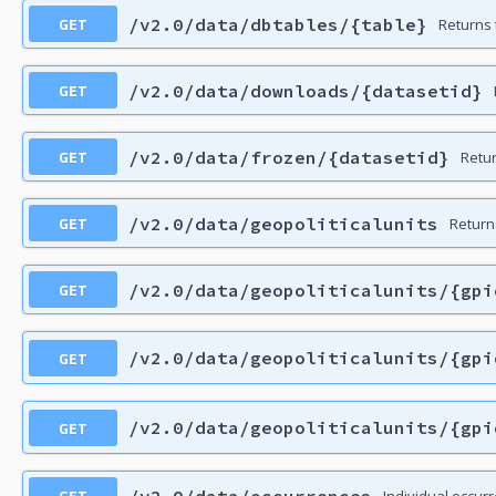
GET
/v2.0/data/dbtables/{table}
Returns 
GET
/v2.0/data/downloads/{datasetid}
GET
/v2.0/data/frozen/{datasetid}
Retu
GET
/v2.0/data/geopoliticalunits
Returns
GET
/v2.0/data/geopoliticalunits/{gpi
GET
/v2.0/data/geopoliticalunits/{gpi
GET
/v2.0/data/geopoliticalunits/{gpi
GET
/v2.0/data/occurrences
Individual occur