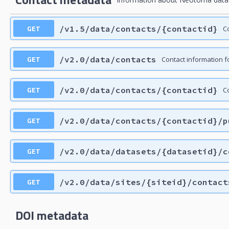
GET
/v1.5/data/contacts/{contactid}
C
GET
/v2.0/data/contacts
Contact information f
GET
/v2.0/data/contacts/{contactid}
Co
GET
/v2.0/data/contacts/{contactid}/p
GET
/v2.0/data/datasets/{datasetid}/c
GET
/v2.0/data/sites/{siteid}/contact
DOI metadata