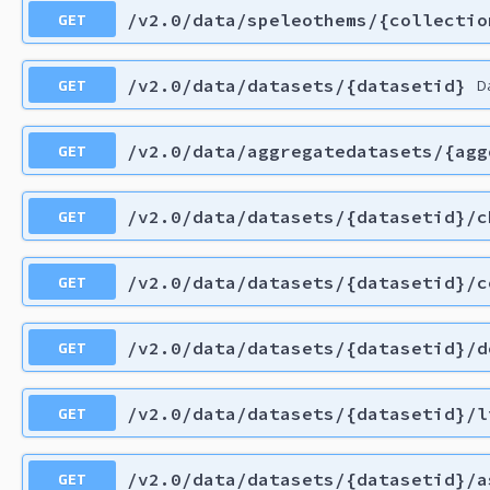
GET
/v2.0/data/speleothems/{collectio
GET
/v2.0/data/datasets/{datasetid}
D
GET
/v2.0/data/aggregatedatasets/{agg
GET
/v2.0/data/datasets/{datasetid}/c
GET
/v2.0/data/datasets/{datasetid}/c
GET
/v2.0/data/datasets/{datasetid}/d
GET
/v2.0/data/datasets/{datasetid}/l
GET
/v2.0/data/datasets/{datasetid}/a