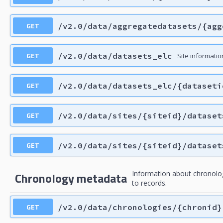
GET
/v2.0/data/aggregatedatasets/{agg
GET
/v2.0/data/datasets_elc
Site information
GET
/v2.0/data/datasets_elc/{dataseti
GET
/v2.0/data/sites/{siteid}/dataset
GET
/v2.0/data/sites/{siteid}/dataset
Information about chronolo
Chronology metadata
to records.
GET
/v2.0/data/chronologies/{chronid}