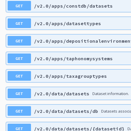
GET
/v2.0/apps/constdb/datasets
GET
/v2.0/apps/datasettypes
GET
/v2.0/apps/depositionalenvironmen
GET
/v2.0/apps/taphonomysystems
GET
/v2.0/apps/taxagrouptypes
GET
/v2.0/data/datasets
Dataset information.
GET
/v2.0/data/datasets/db
Datasets associ
GET
/v2.0/data/datasets/{datasetid}
D