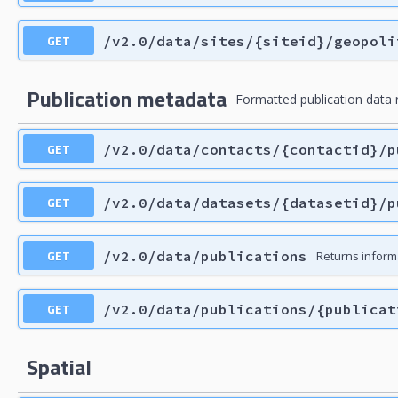
GET
/v2.0/data/sites/{siteid}/geopoli
Publication metadata
Formatted publication data 
GET
/v2.0/data/contacts/{contactid}/p
GET
/v2.0/data/datasets/{datasetid}/p
GET
/v2.0/data/publications
Returns inform
GET
/v2.0/data/publications/{publicat
Spatial