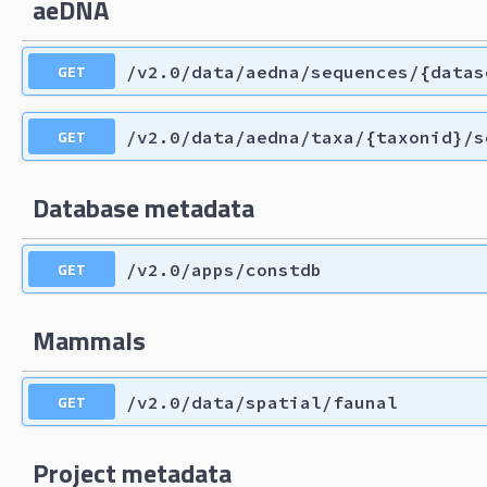
aeDNA
GET
/v2.0/data/aedna/sequences/{datas
GET
/v2.0/data/aedna/taxa/{taxonid}/s
Database metadata
GET
/v2.0/apps/constdb
Mammals
GET
/v2.0/data/spatial/faunal
Project metadata