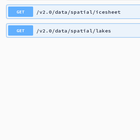
GET
/v2.0/data/spatial/icesheet
GET
/v2.0/data/spatial/lakes