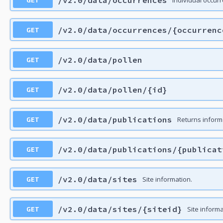
GET
/v2.0/data/occurrences/{occurrenc
GET
/v2.0/data/pollen
GET
/v2.0/data/pollen/{id}
GET
/v2.0/data/publications
Returns inform
GET
/v2.0/data/publications/{publicat
GET
/v2.0/data/sites
Site information.
GET
/v2.0/data/sites/{siteid}
Site informa