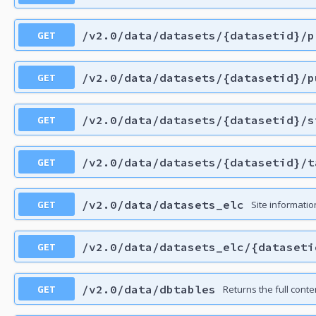
GET
/v2.0/data/datasets/{datasetid}/p
GET
/v2.0/data/datasets/{datasetid}/p
GET
/v2.0/data/datasets/{datasetid}/s
GET
/v2.0/data/datasets/{datasetid}/t
GET
/v2.0/data/datasets_elc
Site information
GET
/v2.0/data/datasets_elc/{dataseti
GET
/v2.0/data/dbtables
Returns the full con