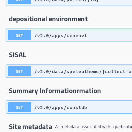
depositional environment
GET
/v2.0/apps/depenvt
SISAL
GET
/v2.0/data/speleothems/{collectio
Summary Informationrmation
GET
/v2.0/apps/constdb
Site metadata
All metadata associated with a particular 