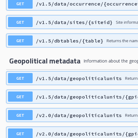
GET
/v1.5/data/occurrence/{occurrence
GET
/v1.5/data/sites/{siteid}
Site informa
GET
/v1.5/dbtables/{table}
Returns the nam
Geopolitical metadata
Information about the geopol
GET
/v1.5/data/geopoliticalunits
Returns
GET
/v1.5/data/geopoliticalunits/{gpi
GET
/v2.0/data/geopoliticalunits
Returns
GET
/v2.0/data/geopoliticalunits/{gpi