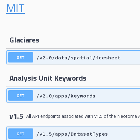
MIT
Glaciares
GET
/v2.0/data/spatial/icesheet
Analysis Unit Keywords
GET
/v2.0/apps/keywords
v1.5
All API endpoints associated with v1.5 of the Neotoma A
GET
/v1.5/apps/DatasetTypes